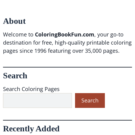
About
Welcome to
ColoringBookFun.com
, your go-to
destination for free, high-quality printable coloring
pages since 1996 featuring over 35,000 pages.
Search
Search Coloring Pages
Search
Recently Added