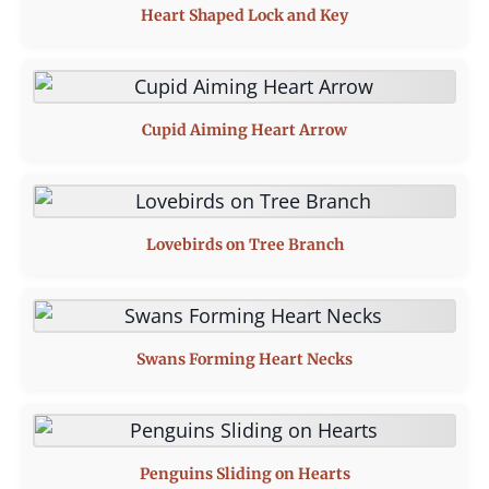
Heart Shaped Lock and Key
Cupid Aiming Heart Arrow
Lovebirds on Tree Branch
Swans Forming Heart Necks
Penguins Sliding on Hearts