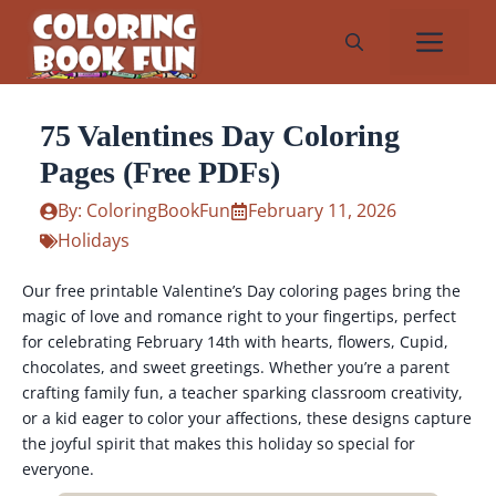
Skip
Me
to
content
75 Valentines Day Coloring
Pages (Free PDFs)
By: ColoringBookFun
February 11, 2026
Holidays
Our free printable Valentine’s Day coloring pages bring the
magic of love and romance right to your fingertips, perfect
for celebrating February 14th with hearts, flowers, Cupid,
chocolates, and sweet greetings. Whether you’re a parent
crafting family fun, a teacher sparking classroom creativity,
or a kid eager to color your affections, these designs capture
the joyful spirit that makes this holiday so special for
everyone.