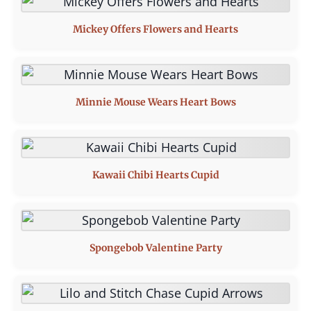
Mickey Offers Flowers and Hearts
Minnie Mouse Wears Heart Bows
Kawaii Chibi Hearts Cupid
Spongebob Valentine Party