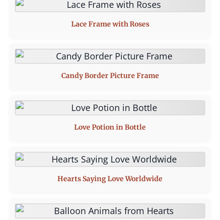
Lace Frame with Roses
Candy Border Picture Frame
Love Potion in Bottle
Hearts Saying Love Worldwide