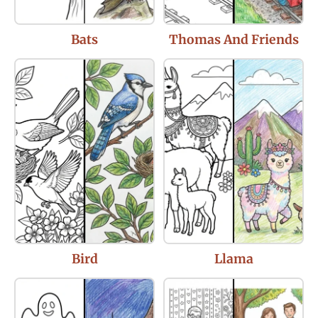
Bats
Thomas And Friends
Bird
Llama