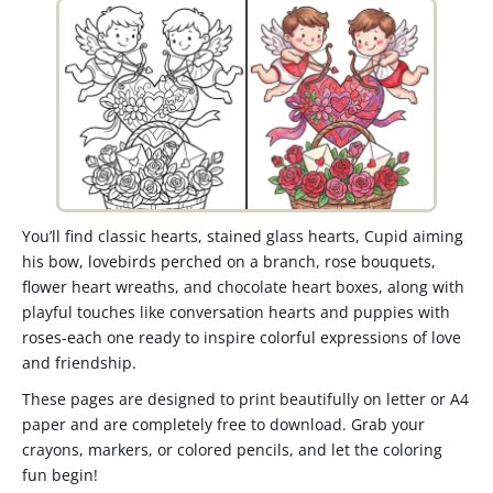
You’ll find classic hearts, stained glass hearts, Cupid aiming
his bow, lovebirds perched on a branch, rose bouquets,
flower heart wreaths, and chocolate heart boxes, along with
playful touches like conversation hearts and puppies with
roses-each one ready to inspire colorful expressions of love
and friendship.
These pages are designed to print beautifully on letter or A4
paper and are completely free to download. Grab your
crayons, markers, or colored pencils, and let the coloring
fun begin!