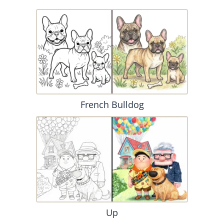
French Bulldog
Up