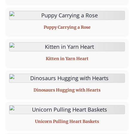
Puppy Carrying a Rose
Kitten in Yarn Heart
Dinosaurs Hugging with Hearts
Unicorn Pulling Heart Baskets