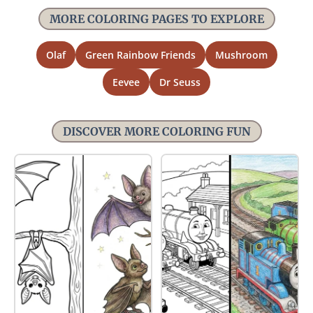
MORE COLORING PAGES TO EXPLORE
Olaf
Green Rainbow Friends
Mushroom
Eevee
Dr Seuss
DISCOVER MORE COLORING FUN