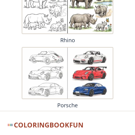
Rhino
Porsche
COLORINGBOOKFUN