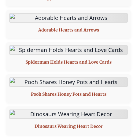
Adorable Hearts and Arrows
Spiderman Holds Hearts and Love Cards
Pooh Shares Honey Pots and Hearts
Dinosaurs Wearing Heart Decor