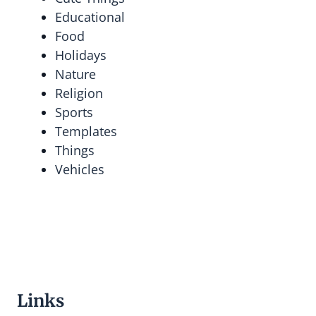
Educational
Food
Holidays
Nature
Religion
Sports
Templates
Things
Vehicles
Links