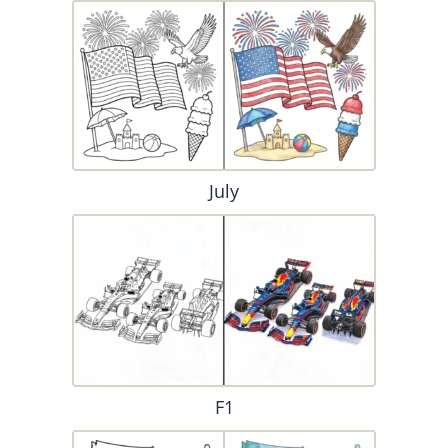
July
F1