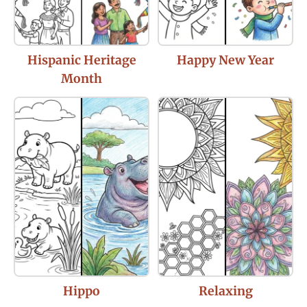
Hispanic Heritage
Happy New Year
Month
Hippo
Relaxing