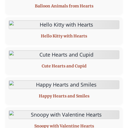
Balloon Animals from Hearts
Hello Kitty with Hearts
Cute Hearts and Cupid
Happy Hearts and Smiles
Snoopy with Valentine Hearts