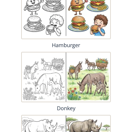
Hamburger
Donkey