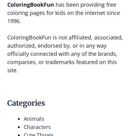
ColoringBookFun
has been providing free
coloring pages for kids on the internet since
1996.
ColoringBookFun is not affiliated, associated,
authorized, endorsed by, or in any way
officially connected with any of the brands,
companies, or trademarks featured on this
site.
Categories
Animals
Characters
Cute Things