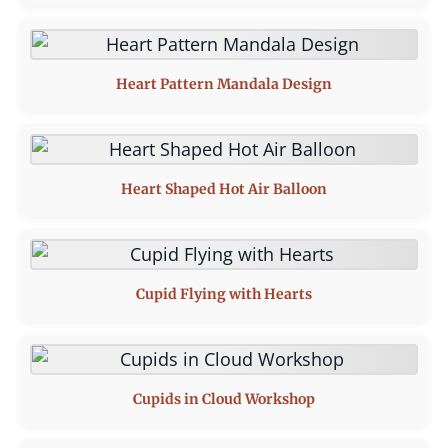
Heart Pattern Mandala Design
Heart Shaped Hot Air Balloon
Cupid Flying with Hearts
Cupids in Cloud Workshop