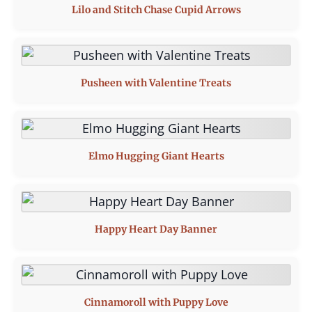
Lilo and Stitch Chase Cupid Arrows
Pusheen with Valentine Treats
Elmo Hugging Giant Hearts
Happy Heart Day Banner
Cinnamoroll with Puppy Love