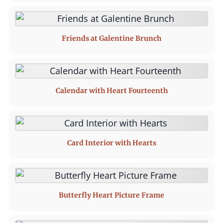
Friends at Galentine Brunch
Calendar with Heart Fourteenth
Card Interior with Hearts
Butterfly Heart Picture Frame