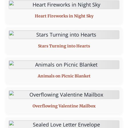
Heart Fireworks in Night Sky
Stars Turning into Hearts
Animals on Picnic Blanket
Overflowing Valentine Mailbox