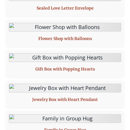
Sealed Love Letter Envelope
Flower Shop with Balloons
Gift Box with Popping Hearts
Jewelry Box with Heart Pendant