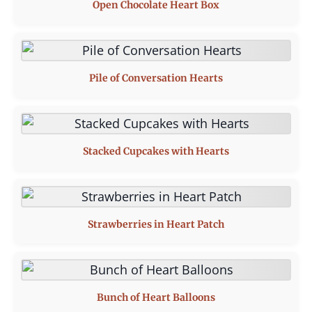
Open Chocolate Heart Box
Pile of Conversation Hearts
Stacked Cupcakes with Hearts
Strawberries in Heart Patch
Bunch of Heart Balloons