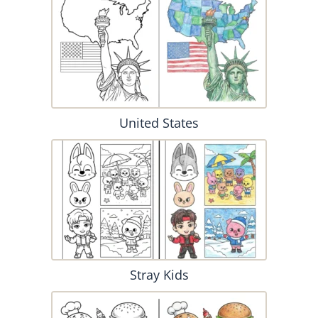
United States
Stray Kids