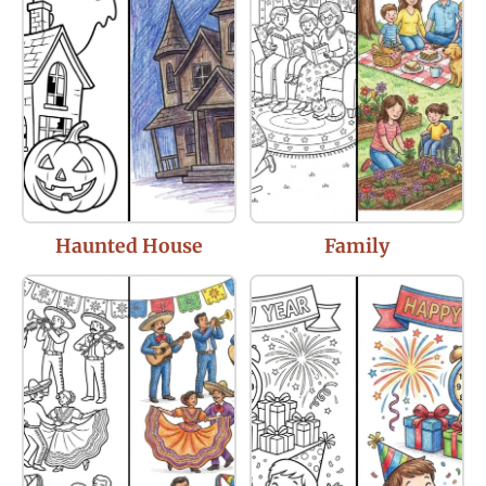
Haunted House
Family