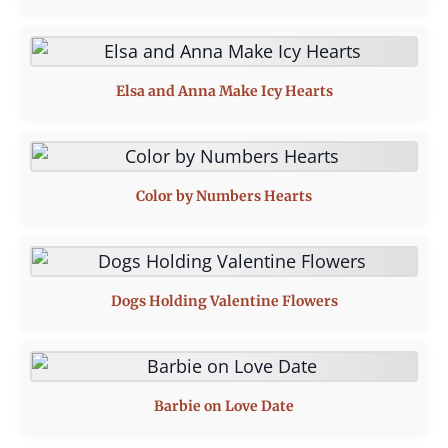
Elsa and Anna Make Icy Hearts
Color by Numbers Hearts
Dogs Holding Valentine Flowers
Barbie on Love Date