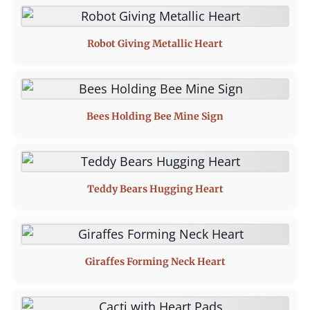
Robot Giving Metallic Heart
Bees Holding Bee Mine Sign
Teddy Bears Hugging Heart
Giraffes Forming Neck Heart