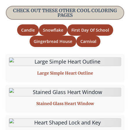
CHECK OUT THESE OTHER COOL COLORING
PAGES
Candle
Snowflake
First Day Of School
Gingerbread House
Carnival
Large Simple Heart Outline
Stained Glass Heart Window