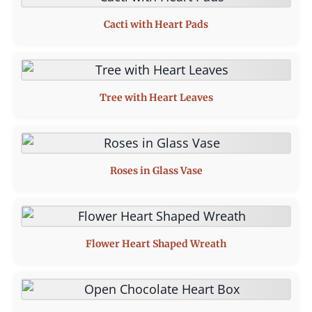
Cacti with Heart Pads
Tree with Heart Leaves
Roses in Glass Vase
Flower Heart Shaped Wreath