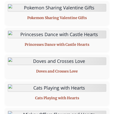
Pokemon Sharing Valentine Gifts
Princesses Dance with Castle Hearts
Doves and Crosses Love
Cats Playing with Hearts