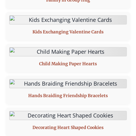
Family in Group Hug
Kids Exchanging Valentine Cards
Child Making Paper Hearts
Hands Braiding Friendship Bracelets
Decorating Heart Shaped Cookies